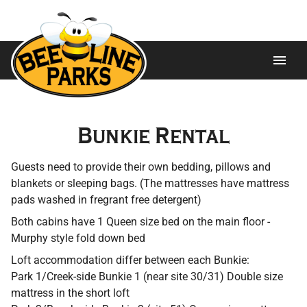
Home
Bunkie Rental
About
Guests need to provide their own bedding, pillows and
Ways to Stay
blankets or sleeping bags. (The mattresses have mattress
pads washed in fregrant free detergent)
Trailers For Sale
Both cabins have 1 Queen size bed on the main floor -
Murphy style fold down bed
Attractions
Loft accommodation differ between each Bunkie:
Park 1/Creek-side Bunkie 1 (near site 30/31) Double size
Gallery
mattress in the short loft