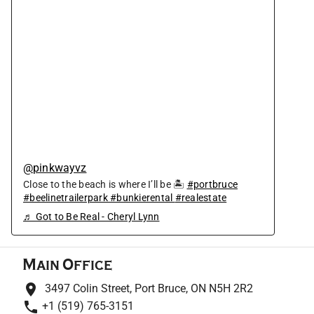
@pinkwayvz
Close to the beach is where I’ll be 🏝
#portbruce
#beelinetrailerpark
#bunkierental
#realestate
♬ Got to Be Real - Cheryl Lynn
Main Office
3497 Colin Street, Port Bruce, ON N5H 2R2
+1 (519) 765-3151