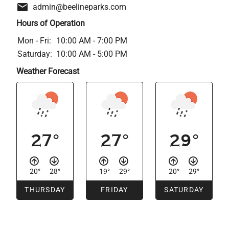
admin@beelineparks.com
Hours of Operation
Mon - Fri:
10:00 AM - 7:00 PM
Saturday:
10:00 AM - 5:00 PM
Weather Forecast
27°
27°
29°
20°
28°
19°
29°
20°
29°
THURSDAY
FRIDAY
SATURDAY