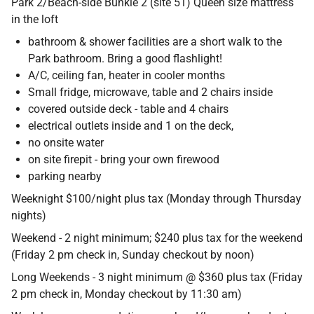
Park 2/Beach-side Bunkie 2 (site 51) Queen size mattress
Contact
in the loft
bathroom & shower facilities are a short walk to the
Park bathroom. Bring a good flashlight!
A/C, ceiling fan, heater in cooler months
Small fridge, microwave, table and 2 chairs inside
covered outside deck - table and 4 chairs
electrical outlets inside and 1 on the deck,
no onsite water
on site firepit - bring your own firewood
parking nearby
Weeknight $100/night plus tax (Monday through Thursday
nights)
Weekend - 2 night minimum; $240 plus tax for the weekend
(Friday 2 pm check in, Sunday checkout by noon)
Long Weekends - 3 night minimum @ $360 plus tax (Friday
2 pm check in, Monday checkout by 11:30 am)