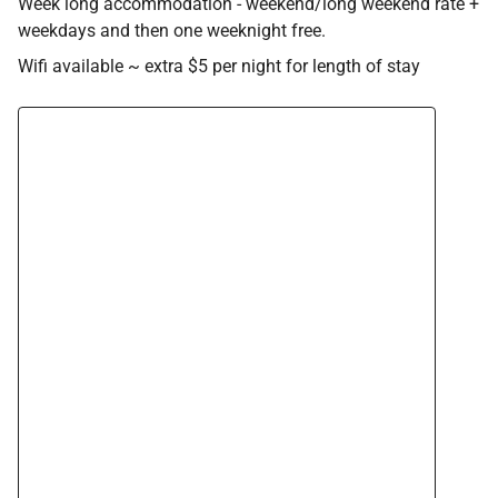
Week long accommodation - weekend/long weekend rate +
weekdays and then one weeknight free.
Wifi available ~ extra $5 per night for length of stay