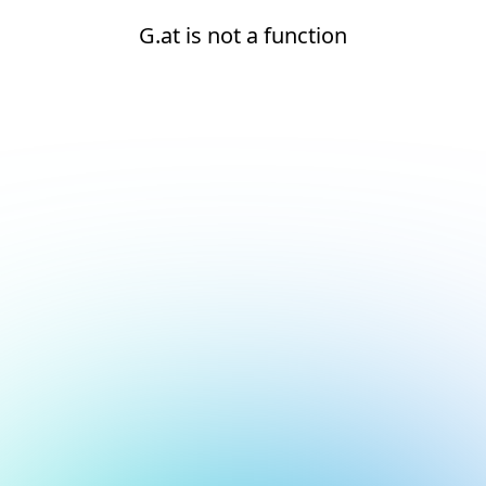
G.at is not a function