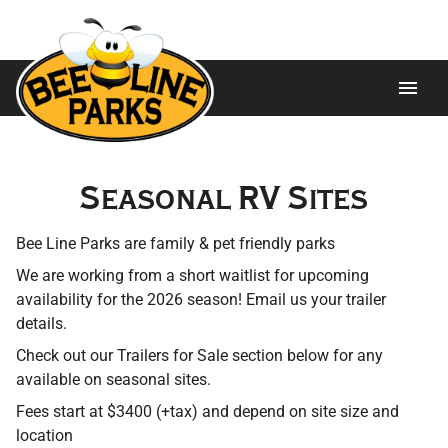
Home
Seasonal RV Sites
About
Bee Line Parks are family & pet friendly parks
Ways to Stay
We are working from a short waitlist for upcoming
availability for the 2026 season! Email us your trailer
Trailers For Sale
details.
Check out our Trailers for Sale section below for any
Attractions
available on seasonal sites.
Gallery
Fees start at $3400 (+tax) and depend on site size and
location