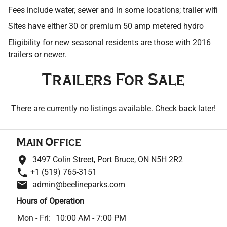
Contact
Fees include water, sewer and in some locations; trailer wifi
Sites have either 30 or premium 50 amp metered hydro
Eligibility for new seasonal residents are those with 2016
trailers or newer.
Trailers For Sale
There are currently no listings available. Check back later!
Main Office
3497 Colin Street, Port Bruce, ON N5H 2R2
+1 (519) 765-3151
admin@beelineparks.com
Hours of Operation
Mon - Fri:
10:00 AM - 7:00 PM