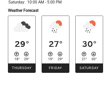
Saturday:
10:00 AM - 5:00 PM
Weather Forecast
29°
27°
30°
18°
29°
19°
29°
21°
30°
THURSDAY
FRIDAY
SATURDAY